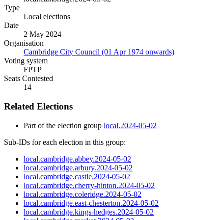
Type
Local elections
Date
2 May 2024
Organisation
Cambridge City Council (01 Apr 1974 onwards)
Voting system
FPTP
Seats Contested
14
Related Elections
Part of the election group
local.2024-05-02
Sub-IDs for each election in this group:
local.cambridge.abbey.2024-05-02
local.cambridge.arbury.2024-05-02
local.cambridge.castle.2024-05-02
local.cambridge.cherry-hinton.2024-05-02
local.cambridge.coleridge.2024-05-02
local.cambridge.east-chesterton.2024-05-02
local.cambridge.kings-hedges.2024-05-02