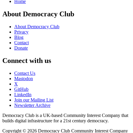
Home
About Democracy Club
About Democracy Club
Privacy
Blog
Contact
Donate
Connect with us
Contact Us
Mastodon
X
GitHub
LinkedIn
Join our Mailing List
Newsletter Archive
Democracy Club is a UK-based Community Interest Company that
builds digital infrastructure for a 21st century democracy.
Copyright © 2026 Democracy Club Community Interest Company