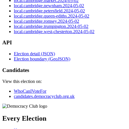
local.cambridge.market.2024-05-02
local.cambridge.newnham.2024-05-02
local.cambridge.petersfield.2024-05-02
local.cambridge.queen-ediths.2024-05-02
local.cambridge.romsey.2024-05-02
local.cambridge.trumpington.2024-05-02
local.cambridge.west-chesterton.2024-05-02
API
Election detail (JSON)
Election boundary (GeoJSON)
Candidates
View this election on:
WhoCanIVoteFor
candidates.democracyclub.org.uk
Every Election