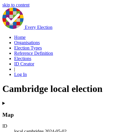
skip to content
Every Election
Home
Organisations
Election Types
Reference Definition
Elections
ID Creator
|
Log In
Cambridge local election
Map
ID
local.cambridge.2024-05-02