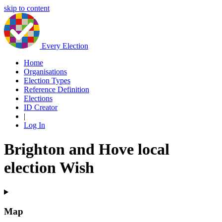
skip to content
Every Election
Home
Organisations
Election Types
Reference Definition
Elections
ID Creator
|
Log In
Brighton and Hove local
election Wish
Map