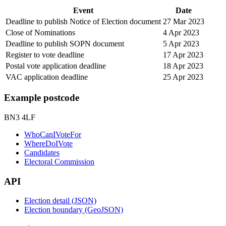
Event
Date
Deadline to publish Notice of Election document
27 Mar 2023
Close of Nominations
4 Apr 2023
Deadline to publish SOPN document
5 Apr 2023
Register to vote deadline
17 Apr 2023
Postal vote application deadline
18 Apr 2023
VAC application deadline
25 Apr 2023
Example postcode
BN3 4LF
WhoCanIVoteFor
WhereDoIVote
Candidates
Electoral Commission
API
Election detail (JSON)
Election boundary (GeoJSON)