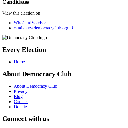
Candidates
View this election on:
WhoCanIVoteFor
candidates.democracyclub.org.uk
Every Election
Home
About Democracy Club
About Democracy Club
Privacy
Blog
Contact
Donate
Connect with us