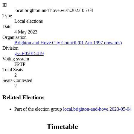
ID
local.brighton-and-hove.wish.2023-05-04
Type
Local elections
Date
4 May 2023
Organisation
Brighton and Hove City Council (01 Apr 1997 onwards)
Division
gss:E05015419
Voting system
FPTP
Total Seats
2
Seats Contested
2
Related Elections
Part of the election group
local.brighton-and-hove.2023-05-04
Timetable