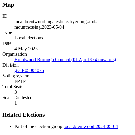
Map
ID
local.brentwood.ingatestone-fryerning-and-
mountnessing.2023-05-04
Type
Local elections
Date
4 May 2023
Organisation
Brentwood Borough Council (01 Apr 1974 onwards)
Division
gss:E05004076
Voting system
FPTP
Total Seats
3
Seats Contested
1
Related Elections
Part of the election group
local.brentwood.2023-05-04