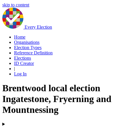
skip to content
Every Election
Home
Organisations
Election Types
Reference Definition
Elections
ID Creator
|
Log In
Brentwood local election
Ingatestone, Fryerning and
Mountnessing