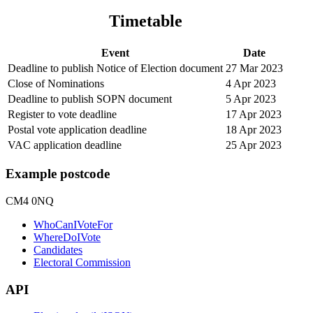
Timetable
Event
Date
Deadline to publish Notice of Election document
27 Mar 2023
Close of Nominations
4 Apr 2023
Deadline to publish SOPN document
5 Apr 2023
Register to vote deadline
17 Apr 2023
Postal vote application deadline
18 Apr 2023
VAC application deadline
25 Apr 2023
Example postcode
CM4 0NQ
WhoCanIVoteFor
WhereDoIVote
Candidates
Electoral Commission
API