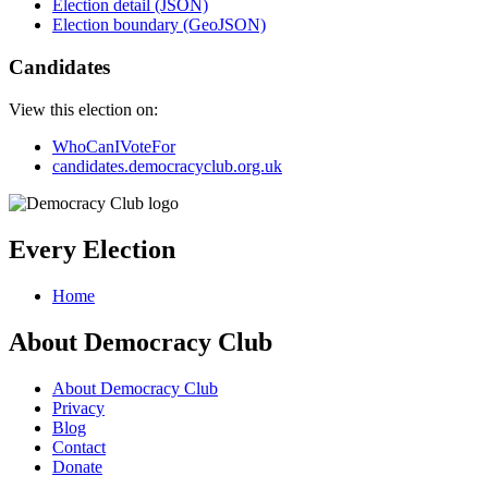
Election detail (JSON)
Election boundary (GeoJSON)
Candidates
View this election on:
WhoCanIVoteFor
candidates.democracyclub.org.uk
Every Election
Home
About Democracy Club
About Democracy Club
Privacy
Blog
Contact
Donate