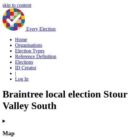
skip to content
Every Election
Home
Organisations
Election Types
Reference Definition
Elections
ID Creator
|
Log In
Braintree local election Stour
Valley South
Map