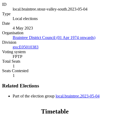
ID
local.braintree.stour-valley-south.2023-05-04
Type
Local elections
Date
4 May 2023
Organisation
Braintree District Council (01 Apr 1974 onwards)
Division
gss:E05010383
Voting system
FPTP
Total Seats
1
Seats Contested
1
Related Elections
Part of the election group
local.braintree.2023-05-04
Timetable