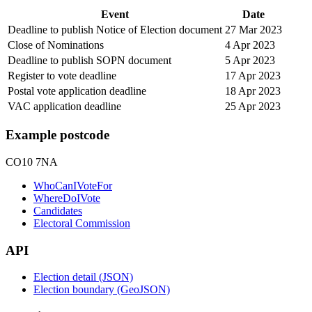
Event
Date
Deadline to publish Notice of Election document
27 Mar 2023
Close of Nominations
4 Apr 2023
Deadline to publish SOPN document
5 Apr 2023
Register to vote deadline
17 Apr 2023
Postal vote application deadline
18 Apr 2023
VAC application deadline
25 Apr 2023
Example postcode
CO10 7NA
WhoCanIVoteFor
WhereDoIVote
Candidates
Electoral Commission
API
Election detail (JSON)
Election boundary (GeoJSON)