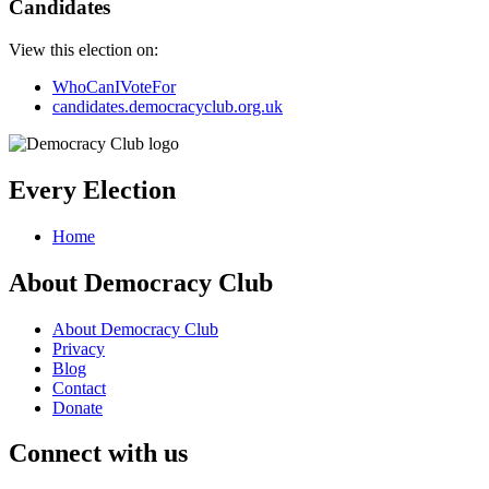
Candidates
View this election on:
WhoCanIVoteFor
candidates.democracyclub.org.uk
Every Election
Home
About Democracy Club
About Democracy Club
Privacy
Blog
Contact
Donate
Connect with us