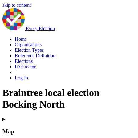
skip to content
Every Election
Home
Organisations
Election Types
Reference Definition
Elections
ID Creator
|
Log In
Braintree local election
Bocking North
Map