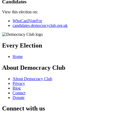
Candidates
View this election on:
WhoCanIVoteFor
candidates.democracyclub.org.uk
Every Election
Home
About Democracy Club
About Democracy Club
Privacy
Blog
Contact
Donate
Connect with us