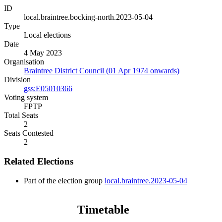
ID
local.braintree.bocking-north.2023-05-04
Type
Local elections
Date
4 May 2023
Organisation
Braintree District Council (01 Apr 1974 onwards)
Division
gss:E05010366
Voting system
FPTP
Total Seats
2
Seats Contested
2
Related Elections
Part of the election group
local.braintree.2023-05-04
Timetable