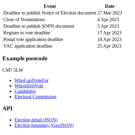
Event
Date
Deadline to publish Notice of Election document
27 Mar 2023
Close of Nominations
4 Apr 2023
Deadline to publish SOPN document
5 Apr 2023
Register to vote deadline
17 Apr 2023
Postal vote application deadline
18 Apr 2023
VAC application deadline
25 Apr 2023
Example postcode
CM7 5LW
WhoCanIVoteFor
WhereDoIVote
Candidates
Electoral Commission
API
Election detail (JSON)
Election boundary (GeoJSON)