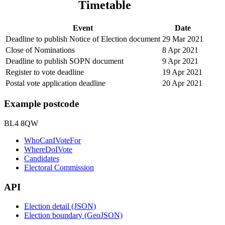
Timetable
Event
Date
Deadline to publish Notice of Election document
29 Mar 2021
Close of Nominations
8 Apr 2021
Deadline to publish SOPN document
9 Apr 2021
Register to vote deadline
19 Apr 2021
Postal vote application deadline
20 Apr 2021
Example postcode
BL4 8QW
WhoCanIVoteFor
WhereDoIVote
Candidates
Electoral Commission
API
Election detail (JSON)
Election boundary (GeoJSON)