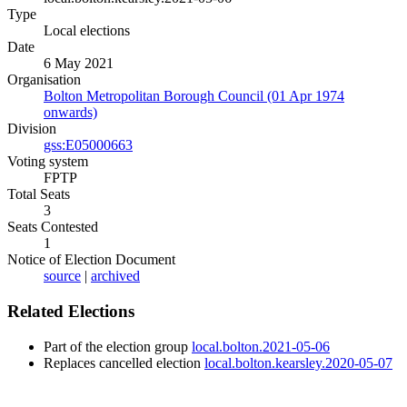
Type
Local elections
Date
6 May 2021
Organisation
Bolton Metropolitan Borough Council (01 Apr 1974
onwards)
Division
gss:E05000663
Voting system
FPTP
Total Seats
3
Seats Contested
1
Notice of Election Document
source
|
archived
Related Elections
Part of the election group
local.bolton.2021-05-06
Replaces cancelled election
local.bolton.kearsley.2020-05-07