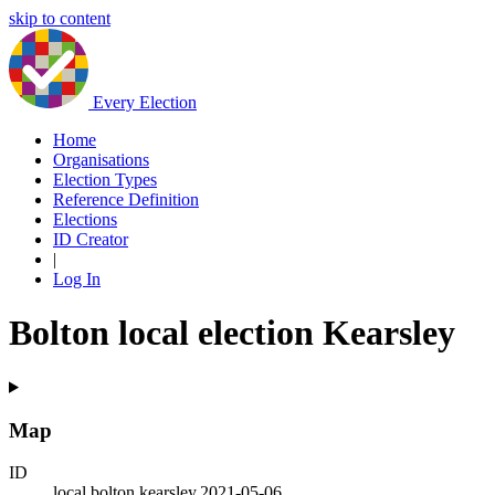
skip to content
Every Election
Home
Organisations
Election Types
Reference Definition
Elections
ID Creator
|
Log In
Bolton local election Kearsley
Map
ID
local.bolton.kearsley.2021-05-06