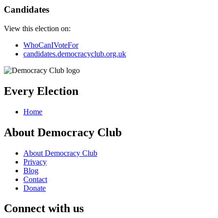
Candidates
View this election on:
WhoCanIVoteFor
candidates.democracyclub.org.uk
Every Election
Home
About Democracy Club
About Democracy Club
Privacy
Blog
Contact
Donate
Connect with us