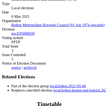
Type
Local elections
Date
6 May 2021
Organisation
Bolton Metropolitan Borough Council (01 Apr 1974 onwards)
Division
gss:E05000659
Voting system
FPTP
Total Seats
3
Seats Contested
1
Notice of Election Document
source
|
archived
Related Elections
Part of the election group
local.bolton.2021-05-06
Replaces cancelled election
local.bolton.heaton-and-lostock.2
Timetable