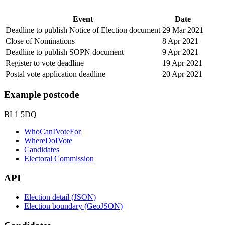
Event
Date
Deadline to publish Notice of Election document
29 Mar 2021
Close of Nominations
8 Apr 2021
Deadline to publish SOPN document
9 Apr 2021
Register to vote deadline
19 Apr 2021
Postal vote application deadline
20 Apr 2021
Example postcode
BL1 5DQ
WhoCanIVoteFor
WhereDoIVote
Candidates
Electoral Commission
API
Election detail (JSON)
Election boundary (GeoJSON)