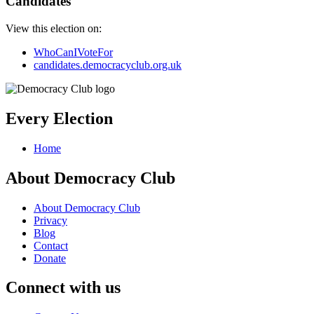
Candidates
View this election on:
WhoCanIVoteFor
candidates.democracyclub.org.uk
Every Election
Home
About Democracy Club
About Democracy Club
Privacy
Blog
Contact
Donate
Connect with us