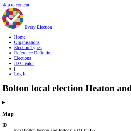
skip to content
Every Election
Home
Organisations
Election Types
Reference Definition
Elections
ID Creator
|
Log In
Bolton local election Heaton an
Map
ID
local.bolton.heaton-and-lostock.2021-05-06