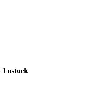
d Lostock