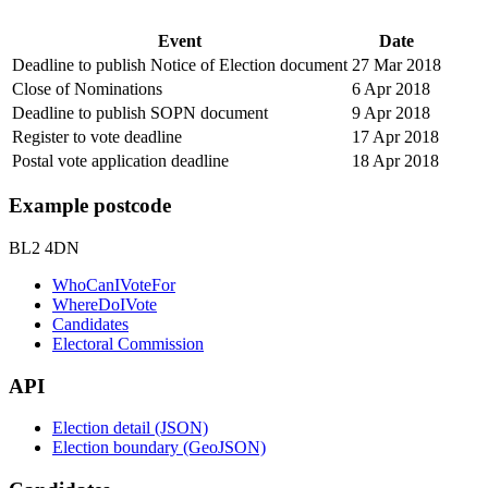
Event
Date
Deadline to publish Notice of Election document
27 Mar 2018
Close of Nominations
6 Apr 2018
Deadline to publish SOPN document
9 Apr 2018
Register to vote deadline
17 Apr 2018
Postal vote application deadline
18 Apr 2018
Example postcode
BL2 4DN
WhoCanIVoteFor
WhereDoIVote
Candidates
Electoral Commission
API
Election detail (JSON)
Election boundary (GeoJSON)