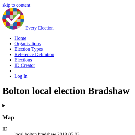
skip to content
Every Election
Home
Organisations
Election Types
Reference Definition
Elections
ID Creator
|
Log In
Bolton local election Bradshaw
Map
ID
local.bolton.bradshaw.2018-05-03