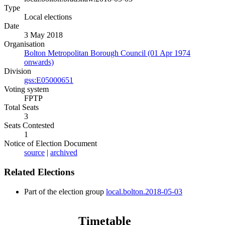
Type
Local elections
Date
3 May 2018
Organisation
Bolton Metropolitan Borough Council (01 Apr 1974
onwards)
Division
gss:E05000651
Voting system
FPTP
Total Seats
3
Seats Contested
1
Notice of Election Document
source
|
archived
Related Elections
Part of the election group
local.bolton.2018-05-03
Timetable