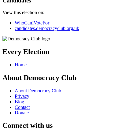
Candidates
View this election on:
WhoCanIVoteFor
candidates.democracyclub.org.uk
Every Election
Home
About Democracy Club
About Democracy Club
Privacy
Blog
Contact
Donate
Connect with us