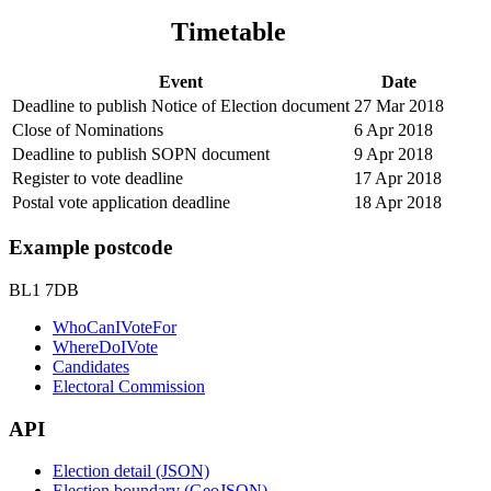
Timetable
Event
Date
Deadline to publish Notice of Election document
27 Mar 2018
Close of Nominations
6 Apr 2018
Deadline to publish SOPN document
9 Apr 2018
Register to vote deadline
17 Apr 2018
Postal vote application deadline
18 Apr 2018
Example postcode
BL1 7DB
WhoCanIVoteFor
WhereDoIVote
Candidates
Electoral Commission
API
Election detail (JSON)
Election boundary (GeoJSON)