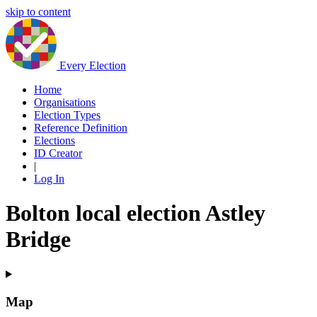
skip to content
Every Election
Home
Organisations
Election Types
Reference Definition
Elections
ID Creator
|
Log In
Bolton local election Astley
Bridge
Map