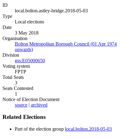
ID
local.bolton.astley-bridge.2018-05-03
Type
Local elections
Date
3 May 2018
Organisation
Bolton Metropolitan Borough Council (01 Apr 1974
onwards)
Division
gss:E05000650
Voting system
FPTP
Total Seats
3
Seats Contested
1
Notice of Election Document
source
|
archived
Related Elections
Part of the election group
local.bolton.2018-05-03