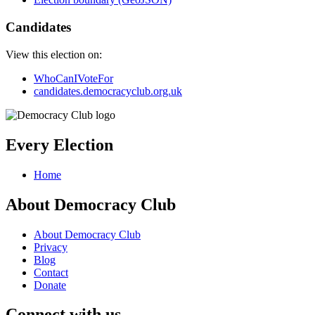
Candidates
View this election on:
WhoCanIVoteFor
candidates.democracyclub.org.uk
Every Election
Home
About Democracy Club
About Democracy Club
Privacy
Blog
Contact
Donate
Connect with us