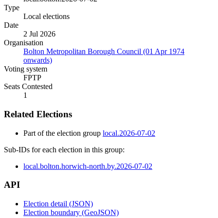
Type
Local elections
Date
2 Jul 2026
Organisation
Bolton Metropolitan Borough Council (01 Apr 1974
onwards)
Voting system
FPTP
Seats Contested
1
Related Elections
Part of the election group
local.2026-07-02
Sub-IDs for each election in this group:
local.bolton.horwich-north.by.2026-07-02
API
Election detail (JSON)
Election boundary (GeoJSON)