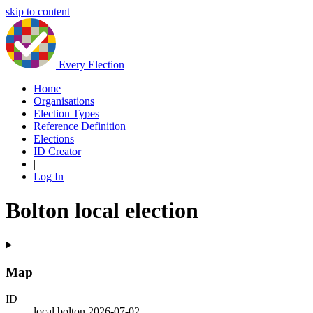
skip to content
Every Election
Home
Organisations
Election Types
Reference Definition
Elections
ID Creator
|
Log In
Bolton local election
Map
ID
local.bolton.2026-07-02