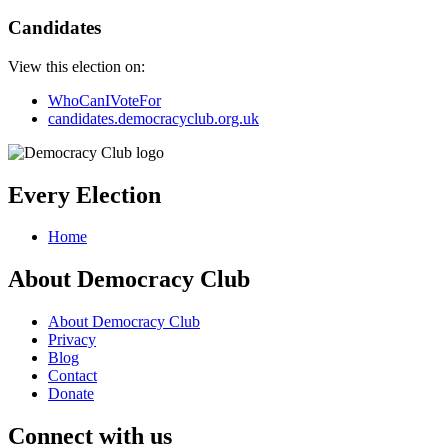
Candidates
View this election on:
WhoCanIVoteFor
candidates.democracyclub.org.uk
Every Election
Home
About Democracy Club
About Democracy Club
Privacy
Blog
Contact
Donate
Connect with us