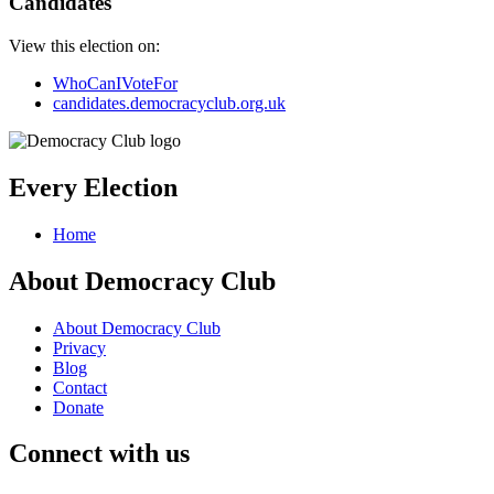
Candidates
View this election on:
WhoCanIVoteFor
candidates.democracyclub.org.uk
Every Election
Home
About Democracy Club
About Democracy Club
Privacy
Blog
Contact
Donate
Connect with us