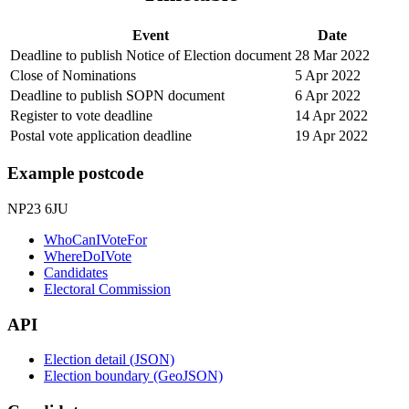
Event
Date
Deadline to publish Notice of Election document
28 Mar 2022
Close of Nominations
5 Apr 2022
Deadline to publish SOPN document
6 Apr 2022
Register to vote deadline
14 Apr 2022
Postal vote application deadline
19 Apr 2022
Example postcode
NP23 6JU
WhoCanIVoteFor
WhereDoIVote
Candidates
Electoral Commission
API
Election detail (JSON)
Election boundary (GeoJSON)