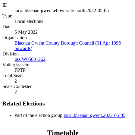
ID
local.blaenau-gwent.ebbw-vale-north.2022-05-05
Type
Local elections
Date
5 May 2022
Organisation
Blaenau Gwent County Borough Council (01 Apr 1996
onwards)
Division
gss:W05001262
Voting system
FPTP
Total Seats
2
Seats Contested
2
Related Elections
Part of the election group
local.blaenau-gwent.2022-05-05
Timetable