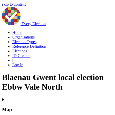
skip to content
Every Election
Home
Organisations
Election Types
Reference Definition
Elections
ID Creator
|
Log In
Blaenau Gwent local election
Ebbw Vale North
Map