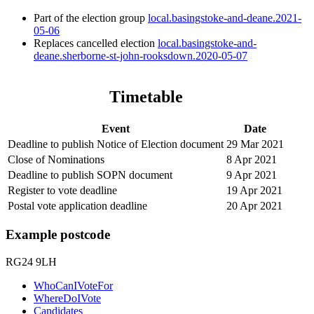
Part of the election group
local.basingstoke-and-deane.2021-
05-06
Replaces cancelled election
local.basingstoke-and-
deane.sherborne-st-john-rooksdown.2020-05-07
Timetable
Event
Date
Deadline to publish Notice of Election document
29 Mar 2021
Close of Nominations
8 Apr 2021
Deadline to publish SOPN document
9 Apr 2021
Register to vote deadline
19 Apr 2021
Postal vote application deadline
20 Apr 2021
Example postcode
RG24 9LH
WhoCanIVoteFor
WhereDoIVote
Candidates