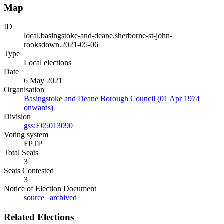
Map
ID
local.basingstoke-and-deane.sherborne-st-john-
rooksdown.2021-05-06
Type
Local elections
Date
6 May 2021
Organisation
Basingstoke and Deane Borough Council (01 Apr 1974
onwards)
Division
gss:E05013090
Voting system
FPTP
Total Seats
3
Seats Contested
3
Notice of Election Document
source
|
archived
Related Elections