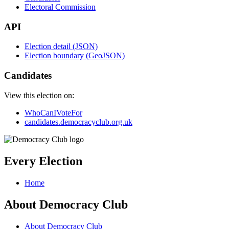
Electoral Commission
API
Election detail (JSON)
Election boundary (GeoJSON)
Candidates
View this election on:
WhoCanIVoteFor
candidates.democracyclub.org.uk
Every Election
Home
About Democracy Club
About Democracy Club