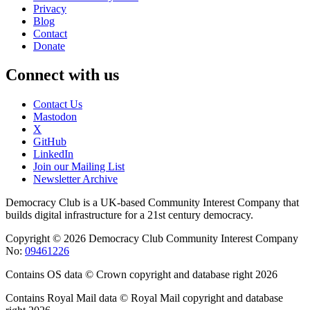
Privacy
Blog
Contact
Donate
Connect with us
Contact Us
Mastodon
X
GitHub
LinkedIn
Join our Mailing List
Newsletter Archive
Democracy Club is a UK-based Community Interest Company that
builds digital infrastructure for a 21st century democracy.
Copyright © 2026 Democracy Club Community Interest Company
No:
09461226
Contains OS data © Crown copyright and database right 2026
Contains Royal Mail data © Royal Mail copyright and database