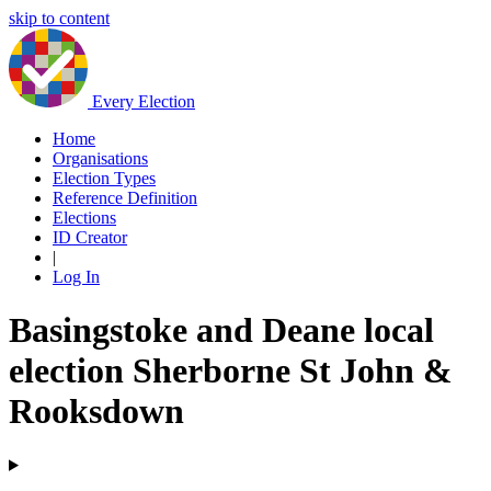
skip to content
Every Election
Home
Organisations
Election Types
Reference Definition
Elections
ID Creator
|
Log In
Basingstoke and Deane local
election Sherborne St John &
Rooksdown