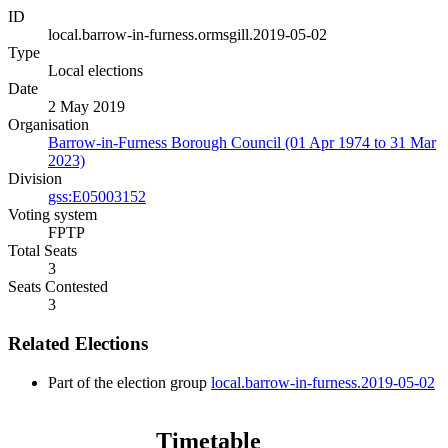
ID
local.barrow-in-furness.ormsgill.2019-05-02
Type
Local elections
Date
2 May 2019
Organisation
Barrow-in-Furness Borough Council (01 Apr 1974 to 31 Mar
2023)
Division
gss:E05003152
Voting system
FPTP
Total Seats
3
Seats Contested
3
Related Elections
Part of the election group
local.barrow-in-furness.2019-05-02
Timetable