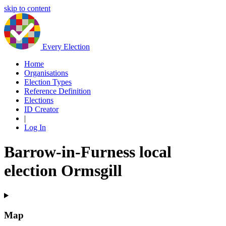
skip to content
Every Election
Home
Organisations
Election Types
Reference Definition
Elections
ID Creator
|
Log In
Barrow-in-Furness local
election Ormsgill
Map