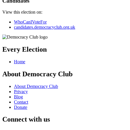
Candidates
View this election on:
WhoCanIVoteFor
candidates.democracyclub.org.uk
Every Election
Home
About Democracy Club
About Democracy Club
Privacy
Blog
Contact
Donate
Connect with us