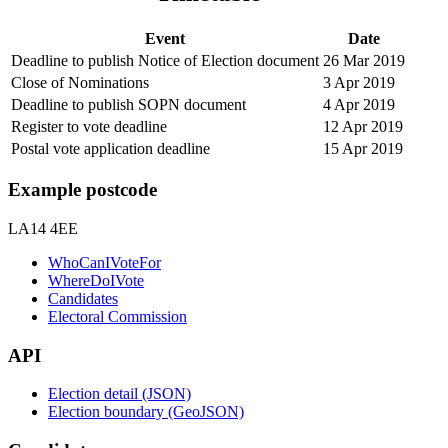
Event
Date
Deadline to publish Notice of Election document
26 Mar 2019
Close of Nominations
3 Apr 2019
Deadline to publish SOPN document
4 Apr 2019
Register to vote deadline
12 Apr 2019
Postal vote application deadline
15 Apr 2019
Example postcode
LA14 4EE
WhoCanIVoteFor
WhereDoIVote
Candidates
Electoral Commission
API
Election detail (JSON)
Election boundary (GeoJSON)