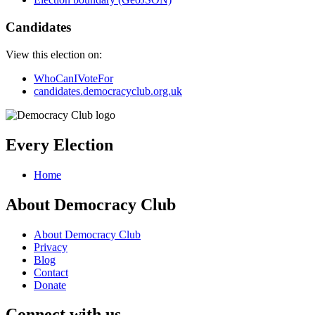
Candidates
View this election on:
WhoCanIVoteFor
candidates.democracyclub.org.uk
Every Election
Home
About Democracy Club
About Democracy Club
Privacy
Blog
Contact
Donate
Connect with us