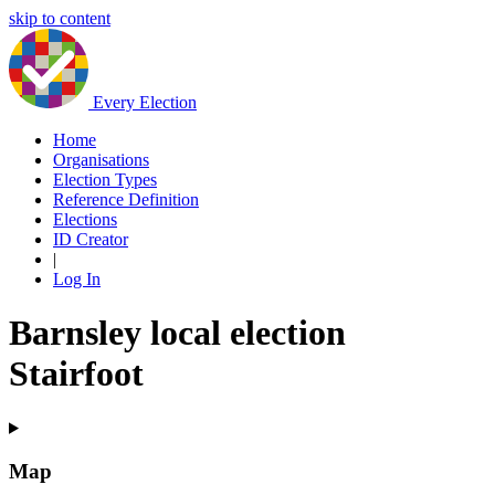
skip to content
Every Election
Home
Organisations
Election Types
Reference Definition
Elections
ID Creator
|
Log In
Barnsley local election
Stairfoot
Map