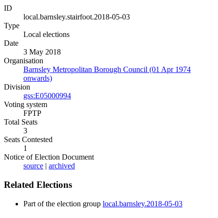
ID
local.barnsley.stairfoot.2018-05-03
Type
Local elections
Date
3 May 2018
Organisation
Barnsley Metropolitan Borough Council (01 Apr 1974
onwards)
Division
gss:E05000994
Voting system
FPTP
Total Seats
3
Seats Contested
1
Notice of Election Document
source
|
archived
Related Elections
Part of the election group
local.barnsley.2018-05-03