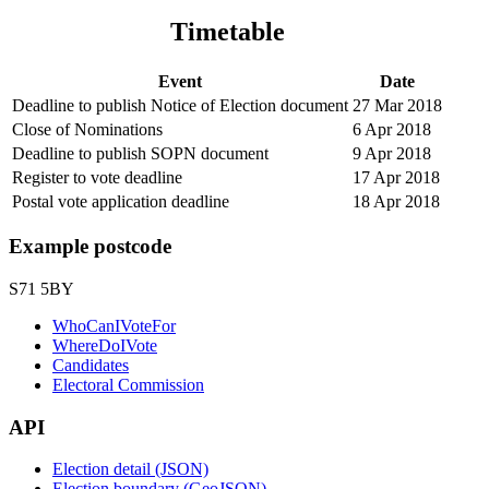
Timetable
Event
Date
Deadline to publish Notice of Election document
27 Mar 2018
Close of Nominations
6 Apr 2018
Deadline to publish SOPN document
9 Apr 2018
Register to vote deadline
17 Apr 2018
Postal vote application deadline
18 Apr 2018
Example postcode
S71 5BY
WhoCanIVoteFor
WhereDoIVote
Candidates
Electoral Commission
API
Election detail (JSON)
Election boundary (GeoJSON)