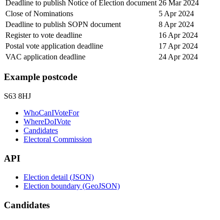
Deadline to publish Notice of Election document
26 Mar 2024
Close of Nominations
5 Apr 2024
Deadline to publish SOPN document
8 Apr 2024
Register to vote deadline
16 Apr 2024
Postal vote application deadline
17 Apr 2024
VAC application deadline
24 Apr 2024
Example postcode
S63 8HJ
WhoCanIVoteFor
WhereDoIVote
Candidates
Electoral Commission
API
Election detail (JSON)
Election boundary (GeoJSON)
Candidates