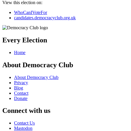
View this election on:
WhoCanIVoteFor
candidates.democracyclub.org.uk
Every Election
Home
About Democracy Club
About Democracy Club
Privacy
Blog
Contact
Donate
Connect with us
Contact Us
Mastodon