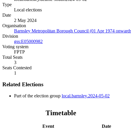
Type
Local elections
Date
2 May 2024
Organisation
Barnsley Metropolitan Borough Council (01 Apr 1974 onward
Division
gss:E05000982
Voting system
FPTP
Total Seats
3
Seats Contested
1
Related Elections
Part of the election group
local.barnsley.2024-05-02
Timetable
Event
Date