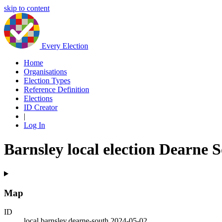
skip to content
Every Election
Home
Organisations
Election Types
Reference Definition
Elections
ID Creator
|
Log In
Barnsley local election Dearne 
Map
ID
local.barnsley.dearne-south.2024-05-02