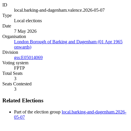
ID
local.barking-and-dagenham.valence.2026-05-07
Type
Local elections
Date
7 May 2026
Organisation
London Borough of Barking and Dagenham (01 Apr 1965
onwards)
Division
gss:E05014069
Voting system
FPTP
Total Seats
3
Seats Contested
3
Related Elections
Part of the election group
local.barking-and-dagenham.2026-
05-07