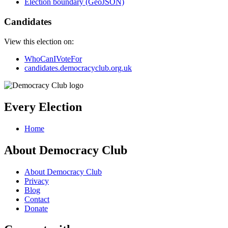
Election boundary (GeoJSON)
Candidates
View this election on:
WhoCanIVoteFor
candidates.democracyclub.org.uk
Every Election
Home
About Democracy Club
About Democracy Club
Privacy
Blog
Contact
Donate