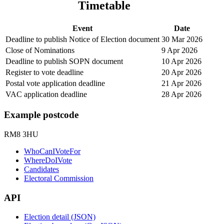
Timetable
Event
Date
Deadline to publish Notice of Election document
30 Mar 2026
Close of Nominations
9 Apr 2026
Deadline to publish SOPN document
10 Apr 2026
Register to vote deadline
20 Apr 2026
Postal vote application deadline
21 Apr 2026
VAC application deadline
28 Apr 2026
Example postcode
RM8 3HU
WhoCanIVoteFor
WhereDoIVote
Candidates
Electoral Commission
API
Election detail (JSON)