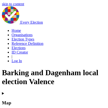
skip to content
Every Election
Home
Organisations
Election Types
Reference Definition
Elections
ID Creator
|
Log In
Barking and Dagenham local
election Valence
Map