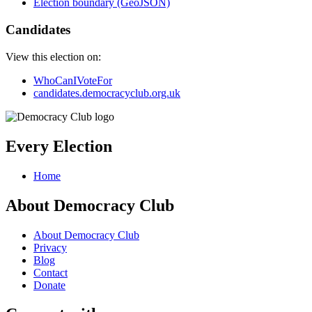
Election boundary (GeoJSON)
Candidates
View this election on:
WhoCanIVoteFor
candidates.democracyclub.org.uk
Every Election
Home
About Democracy Club
About Democracy Club
Privacy
Blog
Contact
Donate