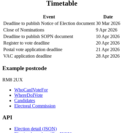
Timetable
Event
Date
Deadline to publish Notice of Election document
30 Mar 2026
Close of Nominations
9 Apr 2026
Deadline to publish SOPN document
10 Apr 2026
Register to vote deadline
20 Apr 2026
Postal vote application deadline
21 Apr 2026
VAC application deadline
28 Apr 2026
Example postcode
RM8 2UX
WhoCanIVoteFor
WhereDoIVote
Candidates
Electoral Commission
API
Election detail (JSON)