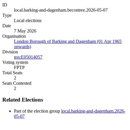
ID
local.barking-and-dagenham.becontree.2026-05-07
Type
Local elections
Date
7 May 2026
Organisation
London Borough of Barking and Dagenham (01 Apr 1965
onwards)
Division
gss:E05014057
Voting system
FPTP
Total Seats
2
Seats Contested
2
Related Elections
Part of the election group
local.barking-and-dagenham.2026-
05-07