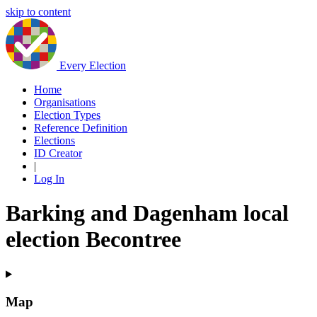
skip to content
Every Election
Home
Organisations
Election Types
Reference Definition
Elections
ID Creator
|
Log In
Barking and Dagenham local
election Becontree
Map