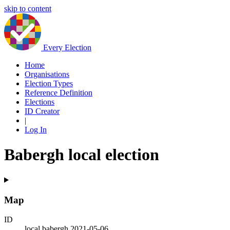
skip to content
Every Election
Home
Organisations
Election Types
Reference Definition
Elections
ID Creator
|
Log In
Babergh local election
Map
ID
local.babergh.2021-05-06