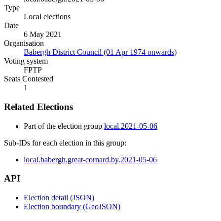
Type
Local elections
Date
6 May 2021
Organisation
Babergh District Council (01 Apr 1974 onwards)
Voting system
FPTP
Seats Contested
1
Related Elections
Part of the election group
local.2021-05-06
Sub-IDs for each election in this group:
local.babergh.great-cornard.by.2021-05-06
API
Election detail (JSON)
Election boundary (GeoJSON)