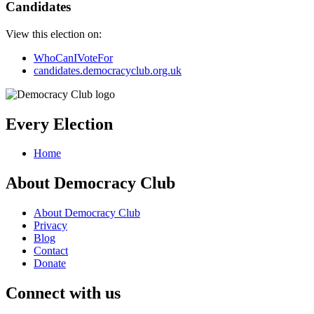
Candidates
View this election on:
WhoCanIVoteFor
candidates.democracyclub.org.uk
Every Election
Home
About Democracy Club
About Democracy Club
Privacy
Blog
Contact
Donate
Connect with us