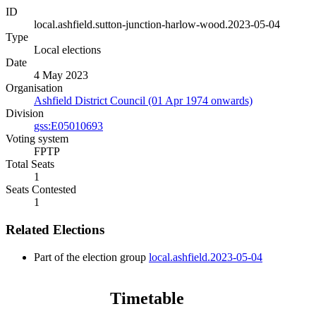
ID
local.ashfield.sutton-junction-harlow-wood.2023-05-04
Type
Local elections
Date
4 May 2023
Organisation
Ashfield District Council (01 Apr 1974 onwards)
Division
gss:E05010693
Voting system
FPTP
Total Seats
1
Seats Contested
1
Related Elections
Part of the election group
local.ashfield.2023-05-04
Timetable