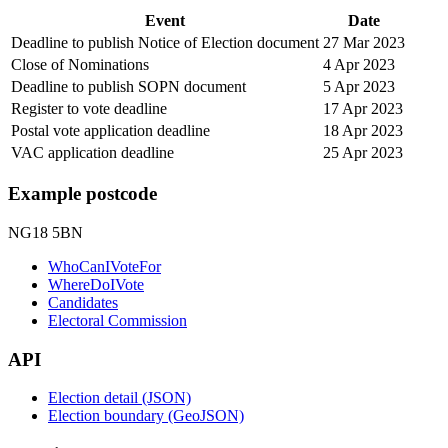
Event
Date
Deadline to publish Notice of Election document
27 Mar 2023
Close of Nominations
4 Apr 2023
Deadline to publish SOPN document
5 Apr 2023
Register to vote deadline
17 Apr 2023
Postal vote application deadline
18 Apr 2023
VAC application deadline
25 Apr 2023
Example postcode
NG18 5BN
WhoCanIVoteFor
WhereDoIVote
Candidates
Electoral Commission
API
Election detail (JSON)
Election boundary (GeoJSON)