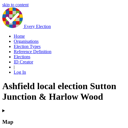
skip to content
Every Election
Home
Organisations
Election Types
Reference Definition
Elections
ID Creator
|
Log In
Ashfield local election Sutton
Junction & Harlow Wood
Map