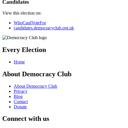
Candidates
View this election on:
WhoCanIVoteFor
candidates.democracyclub.org.uk
Every Election
Home
About Democracy Club
About Democracy Club
Privacy
Blog
Contact
Donate
Connect with us