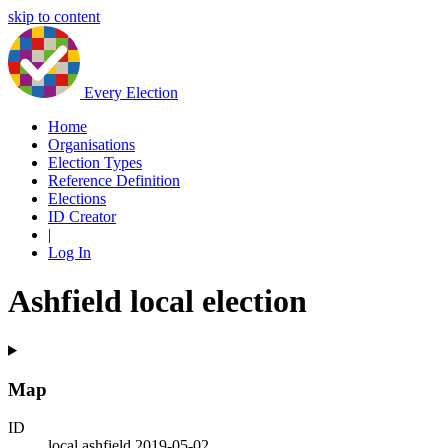
skip to content
Every Election
Home
Organisations
Election Types
Reference Definition
Elections
ID Creator
|
Log In
Ashfield local election
Map
ID
local.ashfield.2019-05-02