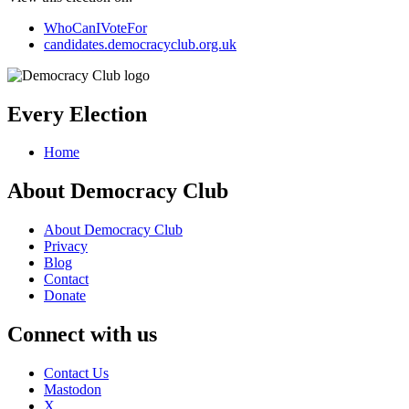
WhoCanIVoteFor
candidates.democracyclub.org.uk
Every Election
Home
About Democracy Club
About Democracy Club
Privacy
Blog
Contact
Donate
Connect with us
Contact Us
Mastodon
X