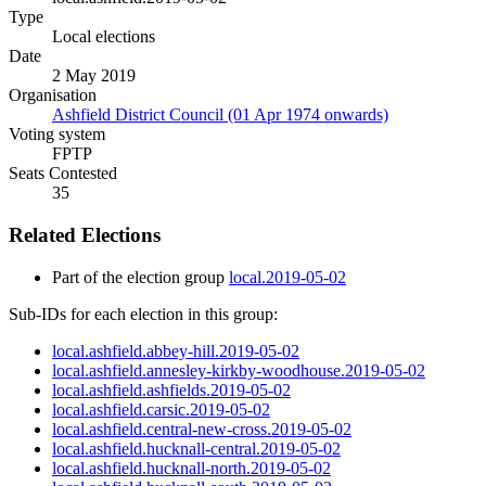
Type
Local elections
Date
2 May 2019
Organisation
Ashfield District Council (01 Apr 1974 onwards)
Voting system
FPTP
Seats Contested
35
Related Elections
Part of the election group
local.2019-05-02
Sub-IDs for each election in this group:
local.ashfield.abbey-hill.2019-05-02
local.ashfield.annesley-kirkby-woodhouse.2019-05-02
local.ashfield.ashfields.2019-05-02
local.ashfield.carsic.2019-05-02
local.ashfield.central-new-cross.2019-05-02
local.ashfield.hucknall-central.2019-05-02
local.ashfield.hucknall-north.2019-05-02