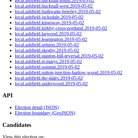
local.ashfield.hucknall-south.2019-05-02
local.ashfield.hucknall-west.2019-05-02
local.ashfield.huthwaite-brierley.2019-05-02
local.ashfield.jacksdale.2019-05-02
local.ashfield.kingsway.2019-05-02
local.ashfield.kirkby-cross-portland.2019-05-02
local.ashfield.larwood.2019-05-02
local.ashfield.leamington.2019-05-02
local.ashfield.selston.2019-05-02
local.ashfield.skegby.2019-05-02
local.ashfield.stanton-hill-teversal.2019-05-02
local.ashfield.st-marys.2019-05-02
local.ashfield.summit.2019-05-02
local.ashfield.sutton-junction-harlow-wood.2019-05-02
local.ashfield.the-dales.2019-05-02
local.ashfield.underwood.2019-05-02
API
Election detail (JSON)
Election boundary (GeoJSON)
Candidates
View this election on: