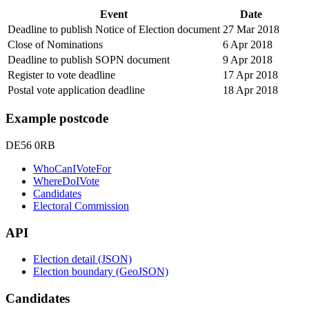
Event
Date
Deadline to publish Notice of Election document
27 Mar 2018
Close of Nominations
6 Apr 2018
Deadline to publish SOPN document
9 Apr 2018
Register to vote deadline
17 Apr 2018
Postal vote application deadline
18 Apr 2018
Example postcode
DE56 0RB
WhoCanIVoteFor
WhereDoIVote
Candidates
Electoral Commission
API
Election detail (JSON)
Election boundary (GeoJSON)
Candidates