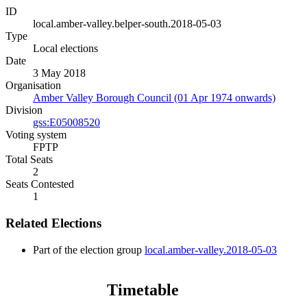
ID
local.amber-valley.belper-south.2018-05-03
Type
Local elections
Date
3 May 2018
Organisation
Amber Valley Borough Council (01 Apr 1974 onwards)
Division
gss:E05008520
Voting system
FPTP
Total Seats
2
Seats Contested
1
Related Elections
Part of the election group
local.amber-valley.2018-05-03
Timetable