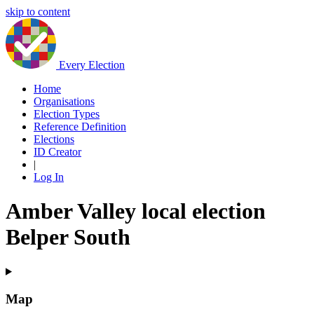
skip to content
Every Election
Home
Organisations
Election Types
Reference Definition
Elections
ID Creator
|
Log In
Amber Valley local election
Belper South
Map