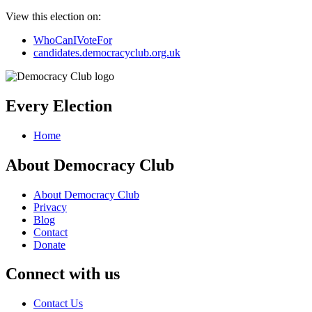
View this election on:
WhoCanIVoteFor
candidates.democracyclub.org.uk
Every Election
Home
About Democracy Club
About Democracy Club
Privacy
Blog
Contact
Donate
Connect with us
Contact Us