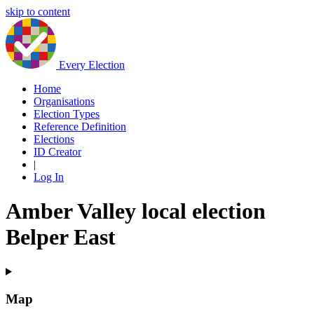
skip to content
Every Election
Home
Organisations
Election Types
Reference Definition
Elections
ID Creator
|
Log In
Amber Valley local election
Belper East
Map