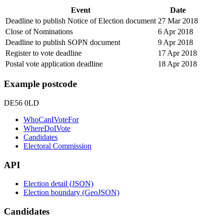
Event
Date
Deadline to publish Notice of Election document
27 Mar 2018
Close of Nominations
6 Apr 2018
Deadline to publish SOPN document
9 Apr 2018
Register to vote deadline
17 Apr 2018
Postal vote application deadline
18 Apr 2018
Example postcode
DE56 0LD
WhoCanIVoteFor
WhereDoIVote
Candidates
Electoral Commission
API
Election detail (JSON)
Election boundary (GeoJSON)
Candidates