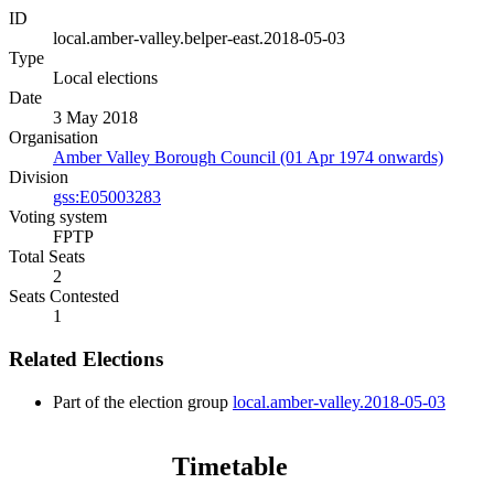
ID
local.amber-valley.belper-east.2018-05-03
Type
Local elections
Date
3 May 2018
Organisation
Amber Valley Borough Council (01 Apr 1974 onwards)
Division
gss:E05003283
Voting system
FPTP
Total Seats
2
Seats Contested
1
Related Elections
Part of the election group
local.amber-valley.2018-05-03
Timetable