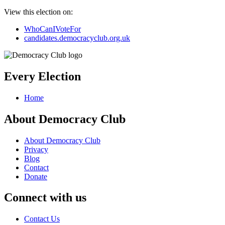
View this election on:
WhoCanIVoteFor
candidates.democracyclub.org.uk
Every Election
Home
About Democracy Club
About Democracy Club
Privacy
Blog
Contact
Donate
Connect with us
Contact Us