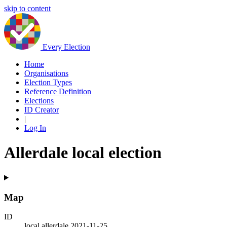
skip to content
Every Election
Home
Organisations
Election Types
Reference Definition
Elections
ID Creator
|
Log In
Allerdale local election
Map
ID
local.allerdale.2021-11-25