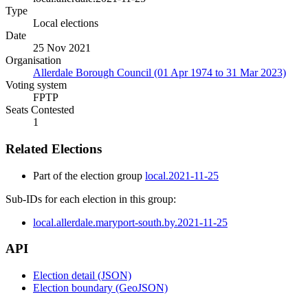
Type
Local elections
Date
25 Nov 2021
Organisation
Allerdale Borough Council (01 Apr 1974 to 31 Mar 2023)
Voting system
FPTP
Seats Contested
1
Related Elections
Part of the election group
local.2021-11-25
Sub-IDs for each election in this group:
local.allerdale.maryport-south.by.2021-11-25
API
Election detail (JSON)
Election boundary (GeoJSON)