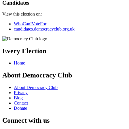
Candidates
View this election on:
WhoCanIVoteFor
candidates.democracyclub.org.uk
Every Election
Home
About Democracy Club
About Democracy Club
Privacy
Blog
Contact
Donate
Connect with us