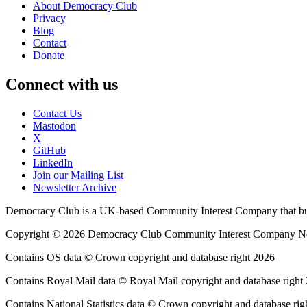
About Democracy Club
Privacy
Blog
Contact
Donate
Connect with us
Contact Us
Mastodon
X
GitHub
LinkedIn
Join our Mailing List
Newsletter Archive
Democracy Club is a UK-based Community Interest Company that builds
Copyright © 2026 Democracy Club Community Interest Company 
Contains OS data © Crown copyright and database right 2026
Contains Royal Mail data © Royal Mail copyright and database right
Contains National Statistics data © Crown copyright and database rig