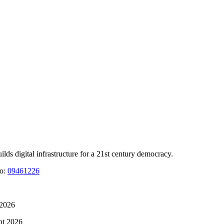
 digital infrastructure for a 21st century democracy.
No:
09461226
 2026
ht 2026