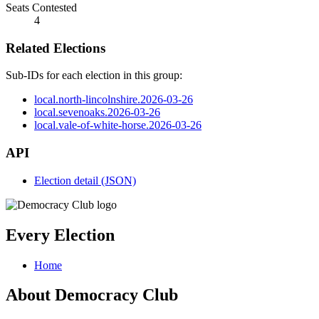
Seats Contested
4
Related Elections
Sub-IDs for each election in this group:
local.north-lincolnshire.2026-03-26
local.sevenoaks.2026-03-26
local.vale-of-white-horse.2026-03-26
API
Election detail (JSON)
Every Election
Home
About Democracy Club