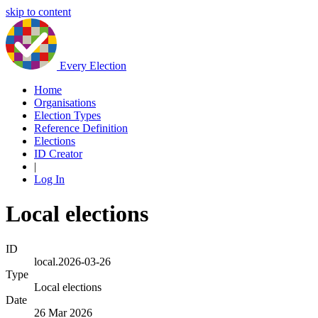
skip to content
Every Election
Home
Organisations
Election Types
Reference Definition
Elections
ID Creator
|
Log In
Local elections
ID
local.2026-03-26
Type
Local elections
Date
26 Mar 2026