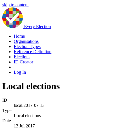
skip to content
Every Election
Home
Organisations
Election Types
Reference Definition
Elections
ID Creator
|
Log In
Local elections
ID
local.2017-07-13
Type
Local elections
Date
13 Jul 2017