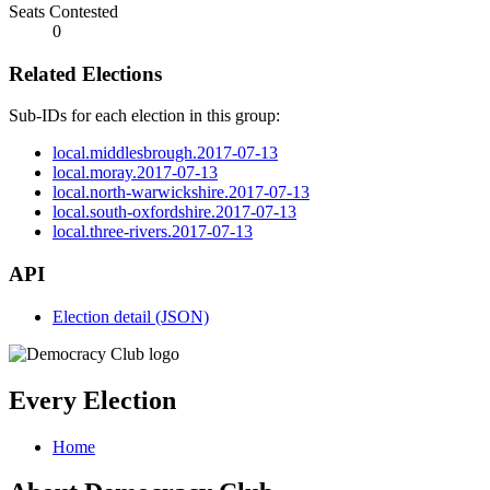
Seats Contested
0
Related Elections
Sub-IDs for each election in this group:
local.middlesbrough.2017-07-13
local.moray.2017-07-13
local.north-warwickshire.2017-07-13
local.south-oxfordshire.2017-07-13
local.three-rivers.2017-07-13
API
Election detail (JSON)
Every Election
Home