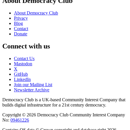
About Democracy Club
About Democracy Club
Privacy
Blog
Contact
Donate
Connect with us
Contact Us
Mastodon
X
GitHub
LinkedIn
Join our Mailing List
Newsletter Archive
Democracy Club is a UK-based Community Interest Company that
builds digital infrastructure for a 21st century democracy.
Copyright © 2026 Democracy Club Community Interest Company
No:
09461226
Contains OS data © Crown copyright and database right 2026