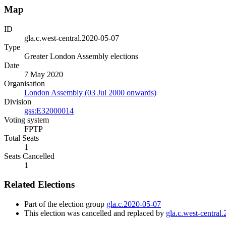
Map
ID
gla.c.west-central.2020-05-07
Type
Greater London Assembly elections
Date
7 May 2020
Organisation
London Assembly (03 Jul 2000 onwards)
Division
gss:E32000014
Voting system
FPTP
Total Seats
1
Seats Cancelled
1
Related Elections
Part of the election group
gla.c.2020-05-07
This election was cancelled and replaced by
gla.c.west-central