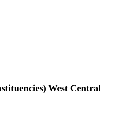
stituencies) West Central