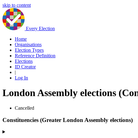
skip to content
Every Election
Home
Organisations
Election Types
Reference Definition
Elections
ID Creator
|
Log In
London Assembly elections (Con
Cancelled
Constituencies (Greater London Assembly elections)