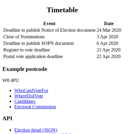
Timetable
Event
Date
Deadline to publish Notice of Election document
24 Mar 2020
Close of Nominations
3 Apr 2020
Deadline to publish SOPN document
6 Apr 2020
Register to vote deadline
21 Apr 2020
Postal vote application deadline
22 Apr 2020
Example postcode
W8 4PU
WhoCanIVoteFor
WhereDoIVote
Candidates
Electoral Commission
API
Election detail (JSON)