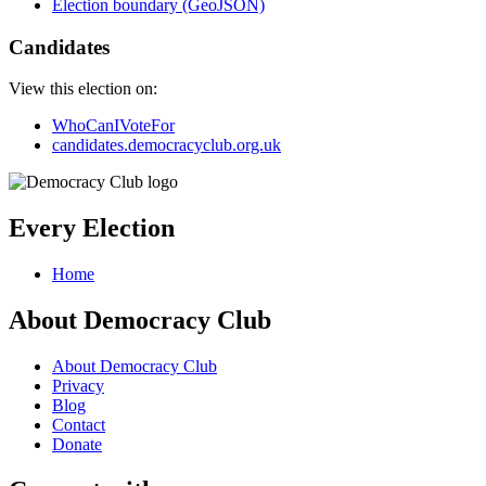
Election boundary (GeoJSON)
Candidates
View this election on:
WhoCanIVoteFor
candidates.democracyclub.org.uk
Every Election
Home
About Democracy Club
About Democracy Club
Privacy
Blog
Contact
Donate