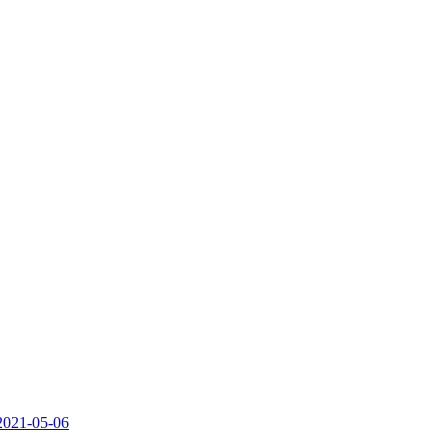
.2021-05-06