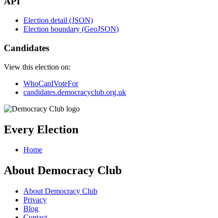
API
Election detail (JSON)
Election boundary (GeoJSON)
Candidates
View this election on:
WhoCanIVoteFor
candidates.democracyclub.org.uk
Every Election
Home
About Democracy Club
About Democracy Club
Privacy
Blog
Contact