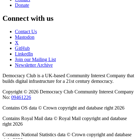
Donate
Connect with us
Contact Us
Mastodon
X
GitHub
LinkedIn
Join our Mailing List
Newsletter Archive
Democracy Club is a UK-based Community Interest Company that
builds digital infrastructure for a 21st century democracy.
Copyright © 2026 Democracy Club Community Interest Company
No:
09461226
Contains OS data © Crown copyright and database right 2026
Contains Royal Mail data © Royal Mail copyright and database
right 2026
Contains National Statistics data © Crown copyright and database