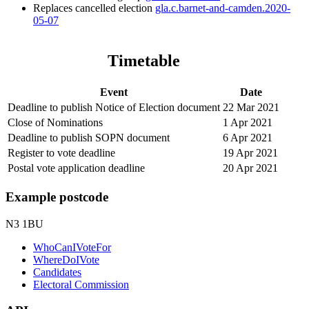
Replaces cancelled election
gla.c.barnet-and-camden.2020-
05-07
Timetable
Event
Date
Deadline to publish Notice of Election document
22 Mar 2021
Close of Nominations
1 Apr 2021
Deadline to publish SOPN document
6 Apr 2021
Register to vote deadline
19 Apr 2021
Postal vote application deadline
20 Apr 2021
Example postcode
N3 1BU
WhoCanIVoteFor
WhereDoIVote
Candidates
Electoral Commission