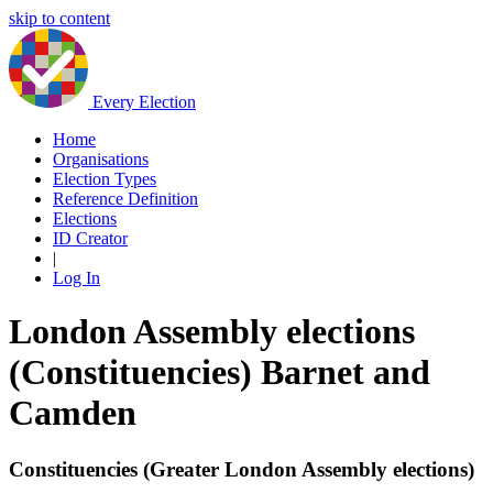
skip to content
Every Election
Home
Organisations
Election Types
Reference Definition
Elections
ID Creator
|
Log In
London Assembly elections
(Constituencies) Barnet and
Camden
Constituencies (Greater London Assembly elections)