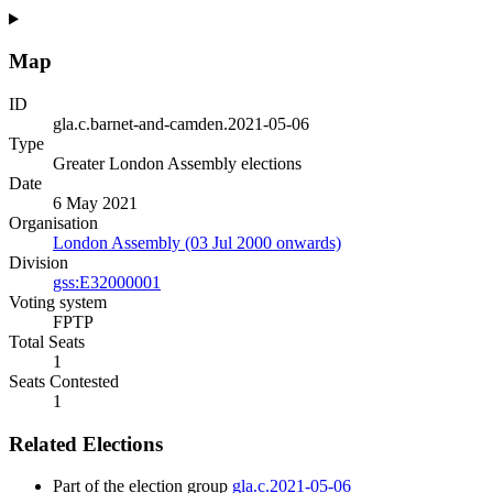
Map
ID
gla.c.barnet-and-camden.2021-05-06
Type
Greater London Assembly elections
Date
6 May 2021
Organisation
London Assembly (03 Jul 2000 onwards)
Division
gss:E32000001
Voting system
FPTP
Total Seats
1
Seats Contested
1
Related Elections
Part of the election group
gla.c.2021-05-06