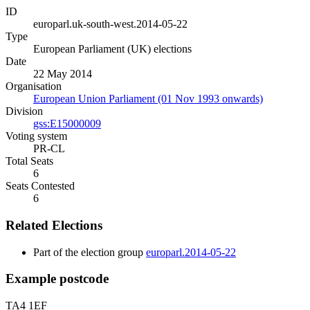
ID
europarl.uk-south-west.2014-05-22
Type
European Parliament (UK) elections
Date
22 May 2014
Organisation
European Union Parliament (01 Nov 1993 onwards)
Division
gss:E15000009
Voting system
PR-CL
Total Seats
6
Seats Contested
6
Related Elections
Part of the election group
europarl.2014-05-22
Example postcode
TA4 1EF