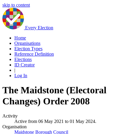
skip to content
Every Election
Home
Organisations
Election Types
Reference Definition
Elections
ID Creator
|
Log In
The Maidstone (Electoral
Changes) Order 2008
Activity
Active from 06 May 2021 to 01 May 2024.
Organisation
Maidstone Borough Council