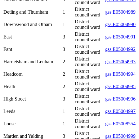
council ward
District
Detling and Thurnham
1
gss:E05004989
council ward
District
Downswood and Otham
1
gss:E05004990
council ward
District
East
3
gss:E05004991
council ward
District
Fant
3
gss:E05004992
council ward
District
Harrietsham and Lenham
2
gss:E05004993
council ward
District
Headcorn
2
gss:E05004994
council ward
District
Heath
2
gss:E05004995
council ward
District
High Street
3
gss:E05004996
council ward
District
Leeds
1
gss:E05004997
council ward
District
Loose
1
gss:E05008554
council ward
District
Marden and Yalding
3
gss:E05004999
council ward