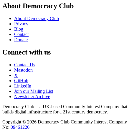
About Democracy Club
About Democracy Club
Privacy
Blog
Contact
Donate
Connect with us
Contact Us
Mastodon
X
GitHub
LinkedIn
Join our Mailing List
Newsletter Archive
Democracy Club is a UK-based Community Interest Company that
builds digital infrastructure for a 21st century democracy.
Copyright © 2026 Democracy Club Community Interest Company
No:
09461226