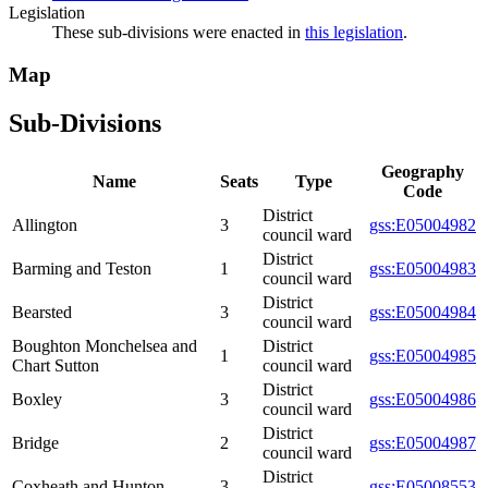
Legislation
These sub-divisions were enacted in
this legislation
.
Map
Sub-Divisions
Geography
Name
Seats
Type
Code
District
Allington
3
gss:E05004982
council ward
District
Barming and Teston
1
gss:E05004983
council ward
District
Bearsted
3
gss:E05004984
council ward
Boughton Monchelsea and
District
1
gss:E05004985
Chart Sutton
council ward
District
Boxley
3
gss:E05004986
council ward
District
Bridge
2
gss:E05004987
council ward
District
Coxheath and Hunton
3
gss:E05008553