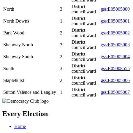
District
North
3
gss:E05005000
council ward
District
North Downs
1
gss:E05005001
council ward
District
Park Wood
2
gss:E05005002
council ward
District
Shepway North
3
gss:E05005003
council ward
District
Shepway South
2
gss:E05005004
council ward
District
South
3
gss:E05008555
council ward
District
Staplehurst
2
gss:E05005006
council ward
District
Sutton Valence and Langley
1
gss:E05005007
council ward
Every Election
Home