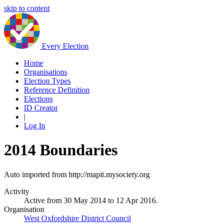
skip to content
Every Election
Home
Organisations
Election Types
Reference Definition
Elections
ID Creator
|
Log In
2014 Boundaries
Auto imported from http://mapit.mysociety.org
Activity
Active from 30 May 2014 to 12 Apr 2016.
Organisation
West Oxfordshire District Council