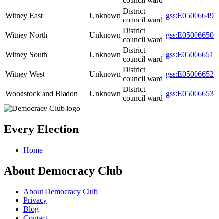
council ward
District
Witney East
Unknown
gss:E05006649
council ward
District
Witney North
Unknown
gss:E05006650
council ward
District
Witney South
Unknown
gss:E05006651
council ward
District
Witney West
Unknown
gss:E05006652
council ward
District
Woodstock and Bladon
Unknown
gss:E05006653
council ward
Every Election
Home
About Democracy Club
About Democracy Club
Privacy
Blog
Contact