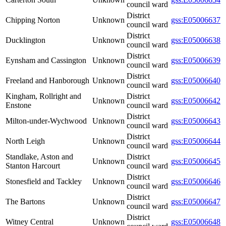
council ward
District
Chipping Norton
Unknown
gss:E05006637
council ward
District
Ducklington
Unknown
gss:E05006638
council ward
District
Eynsham and Cassington
Unknown
gss:E05006639
council ward
District
Freeland and Hanborough
Unknown
gss:E05006640
council ward
Kingham, Rollright and
District
Unknown
gss:E05006642
Enstone
council ward
District
Milton-under-Wychwood
Unknown
gss:E05006643
council ward
District
North Leigh
Unknown
gss:E05006644
council ward
Standlake, Aston and
District
Unknown
gss:E05006645
Stanton Harcourt
council ward
District
Stonesfield and Tackley
Unknown
gss:E05006646
council ward
District
The Bartons
Unknown
gss:E05006647
council ward
District
Witney Central
Unknown
gss:E05006648