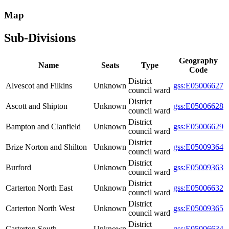
Map
Sub-Divisions
Geography
Name
Seats
Type
Code
District
Alvescot and Filkins
Unknown
gss:E05006627
council ward
District
Ascott and Shipton
Unknown
gss:E05006628
council ward
District
Bampton and Clanfield
Unknown
gss:E05006629
council ward
District
Brize Norton and Shilton
Unknown
gss:E05009364
council ward
District
Burford
Unknown
gss:E05009363
council ward
District
Carterton North East
Unknown
gss:E05006632
council ward
District
Carterton North West
Unknown
gss:E05009365
council ward
District
Carterton South
Unknown
gss:E05006634