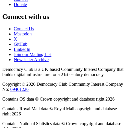
Donate
Connect with us
Contact Us
Mastodon
X
GitHub
LinkedIn
Join our Mailing List
Newsletter Archive
Democracy Club is a UK-based Community Interest Company that
builds digital infrastructure for a 21st century democracy.
Copyright © 2026 Democracy Club Community Interest Company
No:
09461226
Contains OS data © Crown copyright and database right 2026
Contains Royal Mail data © Royal Mail copyright and database
right 2026
Contains National Statistics data © Crown copyright and database