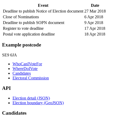
Event
Date
Deadline to publish Notice of Election document
27 Mar 2018
Close of Nominations
6 Apr 2018
Deadline to publish SOPN document
9 Apr 2018
Register to vote deadline
17 Apr 2018
Postal vote application deadline
18 Apr 2018
Example postcode
SE9 6JA
WhoCanIVoteFor
WhereDoIVote
Candidates
Electoral Commission
API
Election detail (JSON)
Election boundary (GeoJSON)
Candidates