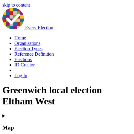
skip to content
Every Election
Home
Organisations
Election Types
Reference Definition
Elections
ID Creator
|
Log In
Greenwich local election
Eltham West
Map