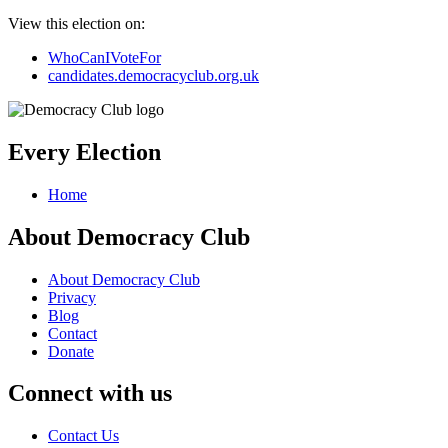
View this election on:
WhoCanIVoteFor
candidates.democracyclub.org.uk
Every Election
Home
About Democracy Club
About Democracy Club
Privacy
Blog
Contact
Donate
Connect with us
Contact Us