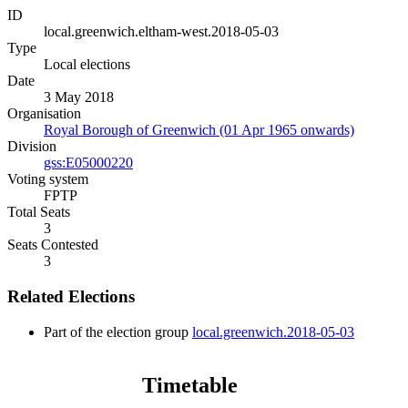
ID
local.greenwich.eltham-west.2018-05-03
Type
Local elections
Date
3 May 2018
Organisation
Royal Borough of Greenwich (01 Apr 1965 onwards)
Division
gss:E05000220
Voting system
FPTP
Total Seats
3
Seats Contested
3
Related Elections
Part of the election group
local.greenwich.2018-05-03
Timetable