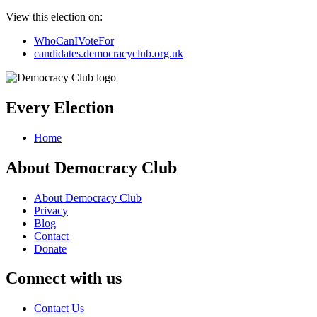
View this election on:
WhoCanIVoteFor
candidates.democracyclub.org.uk
Every Election
Home
About Democracy Club
About Democracy Club
Privacy
Blog
Contact
Donate
Connect with us
Contact Us