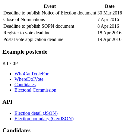
Event
Date
Deadline to publish Notice of Election document
30 Mar 2016
Close of Nominations
7 Apr 2016
Deadline to publish SOPN document
8 Apr 2016
Register to vote deadline
18 Apr 2016
Postal vote application deadline
19 Apr 2016
Example postcode
KT7 0PJ
WhoCanIVoteFor
WhereDoIVote
Candidates
Electoral Commission
API
Election detail (JSON)
Election boundary (GeoJSON)
Candidates