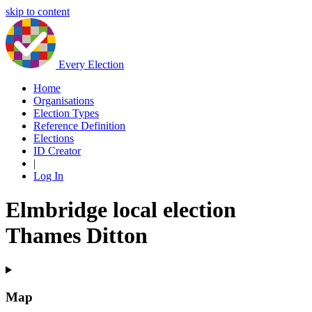
skip to content
Every Election
Home
Organisations
Election Types
Reference Definition
Elections
ID Creator
|
Log In
Elmbridge local election
Thames Ditton
Map