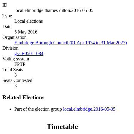
ID
local.elmbridge.thames-ditton.2016-05-05
Type
Local elections
Date
5 May 2016
Organisation
Elmbridge Borough Council (01 Apr 1974 to 31 Mar 2027)
Division
gss:E05011084
Voting system
FPTP
Total Seats
3
Seats Contested
3
Related Elections
Part of the election group
local.elmbridge.2016-05-05
Timetable