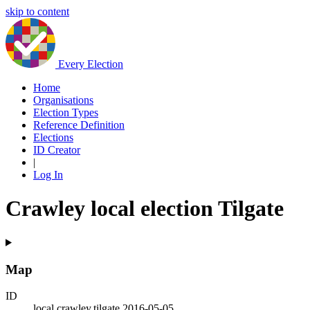
skip to content
Every Election
Home
Organisations
Election Types
Reference Definition
Elections
ID Creator
|
Log In
Crawley local election Tilgate
Map
ID
local.crawley.tilgate.2016-05-05