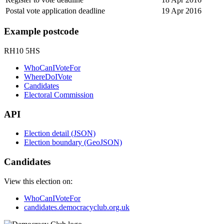
Postal vote application deadline
19 Apr 2016
Example postcode
RH10 5HS
WhoCanIVoteFor
WhereDoIVote
Candidates
Electoral Commission
API
Election detail (JSON)
Election boundary (GeoJSON)
Candidates
View this election on:
WhoCanIVoteFor
candidates.democracyclub.org.uk