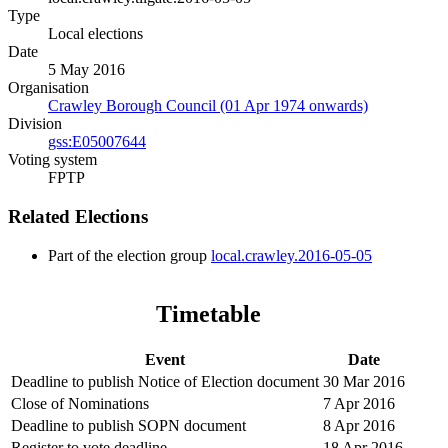
Type
Local elections
Date
5 May 2016
Organisation
Crawley Borough Council (01 Apr 1974 onwards)
Division
gss:E05007644
Voting system
FPTP
Related Elections
Part of the election group
local.crawley.2016-05-05
Timetable
Event
Date
Deadline to publish Notice of Election document
30 Mar 2016
Close of Nominations
7 Apr 2016
Deadline to publish SOPN document
8 Apr 2016
Register to vote deadline
18 Apr 2016