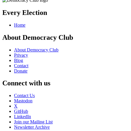
Every Election
Home
About Democracy Club
About Democracy Club
Privacy
Blog
Contact
Donate
Connect with us
Contact Us
Mastodon
X
GitHub
LinkedIn
Join our Mailing List
Newsletter Archive