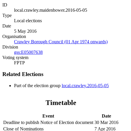
ID
local.crawley.maidenbower.2016-05-05
Type
Local elections
Date
5 May 2016
Organisation
Crawley Borough Council (01 Apr 1974 onwards)
Division
gss:E05007638
Voting system
FPTP
Related Elections
Part of the election group
local.crawley.2016-05-05
Timetable
Event
Date
Deadline to publish Notice of Election document
30 Mar 2016
Close of Nominations
7 Apr 2016