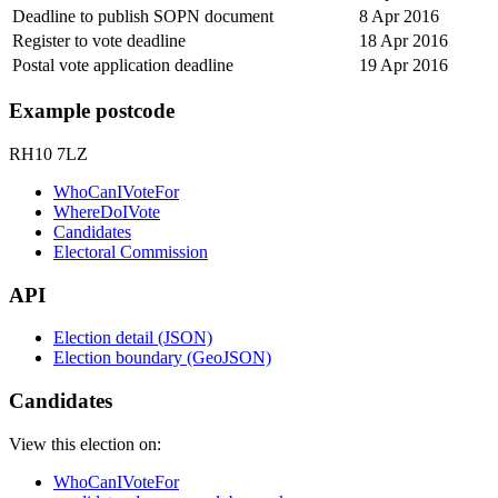
Deadline to publish SOPN document
8 Apr 2016
Register to vote deadline
18 Apr 2016
Postal vote application deadline
19 Apr 2016
Example postcode
RH10 7LZ
WhoCanIVoteFor
WhereDoIVote
Candidates
Electoral Commission
API
Election detail (JSON)
Election boundary (GeoJSON)
Candidates
View this election on:
WhoCanIVoteFor