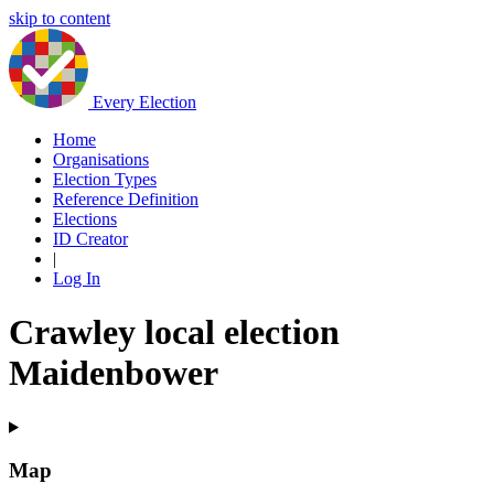
skip to content
Every Election
Home
Organisations
Election Types
Reference Definition
Elections
ID Creator
|
Log In
Crawley local election
Maidenbower
Map