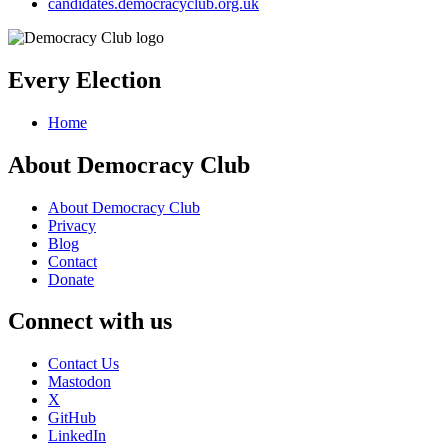
candidates.democracyclub.org.uk
Every Election
Home
About Democracy Club
About Democracy Club
Privacy
Blog
Contact
Donate
Connect with us
Contact Us
Mastodon
X
GitHub
LinkedIn