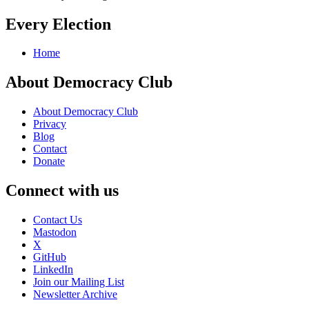
Every Election
Home
About Democracy Club
About Democracy Club
Privacy
Blog
Contact
Donate
Connect with us
Contact Us
Mastodon
X
GitHub
LinkedIn
Join our Mailing List
Newsletter Archive