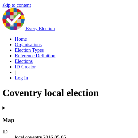
skip to content
Every Election
Home
Organisations
Election Types
Reference Definition
Elections
ID Creator
|
Log In
Coventry local election
Map
ID
local.coventry.2016-05-05