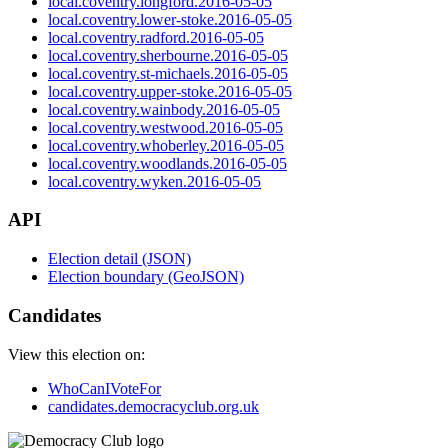
local.coventry.longford.2016-05-05
local.coventry.lower-stoke.2016-05-05
local.coventry.radford.2016-05-05
local.coventry.sherbourne.2016-05-05
local.coventry.st-michaels.2016-05-05
local.coventry.upper-stoke.2016-05-05
local.coventry.wainbody.2016-05-05
local.coventry.westwood.2016-05-05
local.coventry.whoberley.2016-05-05
local.coventry.woodlands.2016-05-05
local.coventry.wyken.2016-05-05
API
Election detail (JSON)
Election boundary (GeoJSON)
Candidates
View this election on:
WhoCanIVoteFor
candidates.democracyclub.org.uk