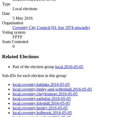
Type
Local elections
Date
5 May 2016
Organisation
Coventry City Council (01 Apr 1974 onwards)
Voting system
FPTP
Seats Contested
0
Related Elections
Part of the election group
local.2016-05-05
Sub-IDs for each election in this group:
local.coventry.bablake.2016-05-05
local.coventry.binley-and-willenhall.2016-05-05
local.coventry.cheylesmore.2016-05-05
local.coventry.earlsdon.2016-05-05
local.coventry.foleshill.2016-05-05
local.coventry.henley.2016-05-05
local.coventry.holbrook.2016-05-05