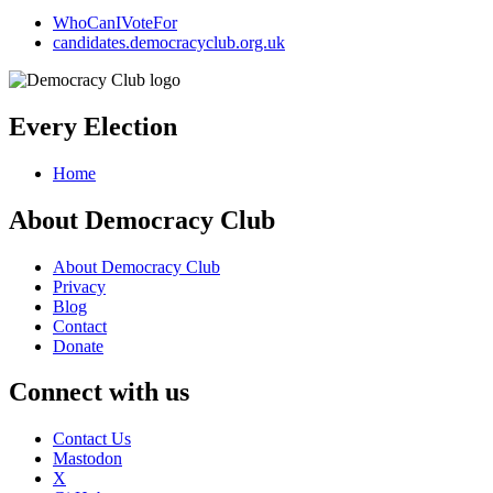
WhoCanIVoteFor
candidates.democracyclub.org.uk
Every Election
Home
About Democracy Club
About Democracy Club
Privacy
Blog
Contact
Donate
Connect with us
Contact Us
Mastodon
X