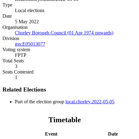
Type
Local elections
Date
5 May 2022
Organisation
Chorley Borough Council (01 Apr 1974 onwards)
Division
gss:E05013077
Voting system
FPTP
Total Seats
3
Seats Contested
1
Related Elections
Part of the election group
local.chorley.2022-05-05
Timetable
Event
Date