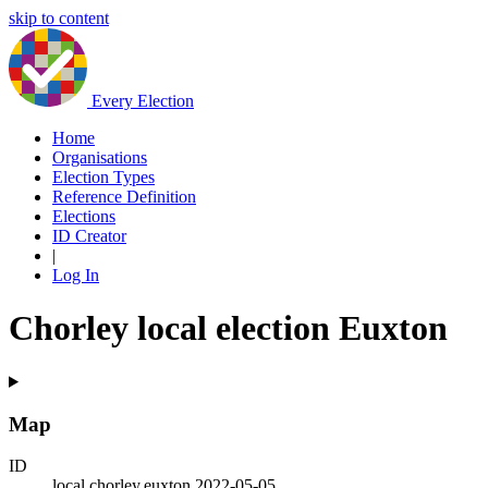
skip to content
Every Election
Home
Organisations
Election Types
Reference Definition
Elections
ID Creator
|
Log In
Chorley local election Euxton
Map
ID
local.chorley.euxton.2022-05-05