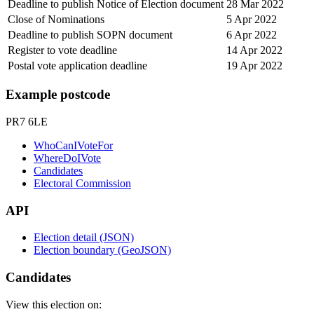
Deadline to publish Notice of Election document
28 Mar 2022
Close of Nominations
5 Apr 2022
Deadline to publish SOPN document
6 Apr 2022
Register to vote deadline
14 Apr 2022
Postal vote application deadline
19 Apr 2022
Example postcode
PR7 6LE
WhoCanIVoteFor
WhereDoIVote
Candidates
Electoral Commission
API
Election detail (JSON)
Election boundary (GeoJSON)
Candidates
View this election on: