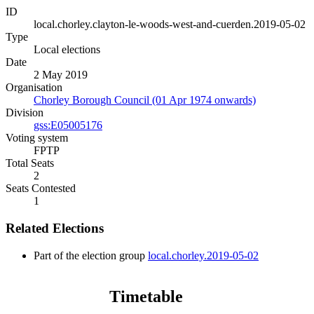
ID
local.chorley.clayton-le-woods-west-and-cuerden.2019-05-02
Type
Local elections
Date
2 May 2019
Organisation
Chorley Borough Council (01 Apr 1974 onwards)
Division
gss:E05005176
Voting system
FPTP
Total Seats
2
Seats Contested
1
Related Elections
Part of the election group
local.chorley.2019-05-02
Timetable