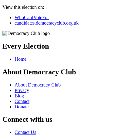
View this election on:
WhoCanIVoteFor
candidates.democracyclub.org.uk
Every Election
Home
About Democracy Club
About Democracy Club
Privacy
Blog
Contact
Donate
Connect with us
Contact Us