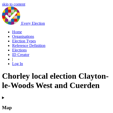
skip to content
Every Election
Home
Organisations
Election Types
Reference Definition
Elections
ID Creator
|
Log In
Chorley local election Clayton-
le-Woods West and Cuerden
Map