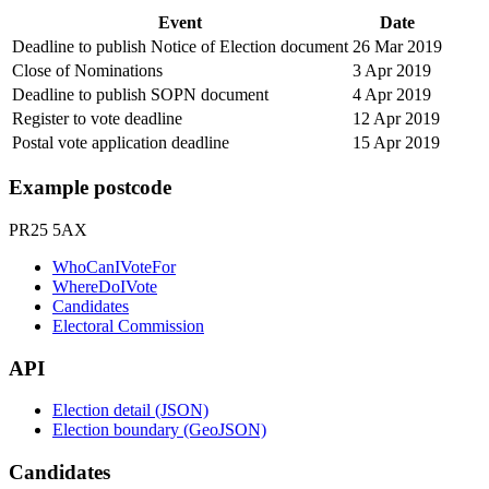
Event
Date
Deadline to publish Notice of Election document
26 Mar 2019
Close of Nominations
3 Apr 2019
Deadline to publish SOPN document
4 Apr 2019
Register to vote deadline
12 Apr 2019
Postal vote application deadline
15 Apr 2019
Example postcode
PR25 5AX
WhoCanIVoteFor
WhereDoIVote
Candidates
Electoral Commission
API
Election detail (JSON)
Election boundary (GeoJSON)
Candidates