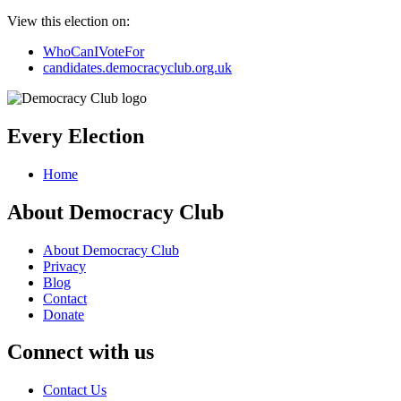
View this election on:
WhoCanIVoteFor
candidates.democracyclub.org.uk
Every Election
Home
About Democracy Club
About Democracy Club
Privacy
Blog
Contact
Donate
Connect with us
Contact Us