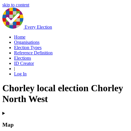
skip to content
Every Election
Home
Organisations
Election Types
Reference Definition
Elections
ID Creator
|
Log In
Chorley local election Chorley
North West
Map