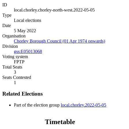
ID
local.chorley.chorley-north-west.2022-05-05
Type
Local elections
Date
5 May 2022
Organisation
Chorley Borough Council (01 Apr 1974 onwards)
Division
gss:E05013068
Voting system
FPTP
Total Seats
3
Seats Contested
1
Related Elections
Part of the election group
local.chorley.2022-05-05
Timetable