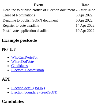
Event
Date
Deadline to publish Notice of Election document
28 Mar 2022
Close of Nominations
5 Apr 2022
Deadline to publish SOPN document
6 Apr 2022
Register to vote deadline
14 Apr 2022
Postal vote application deadline
19 Apr 2022
Example postcode
PR7 1LF
WhoCanIVoteFor
WhereDoIVote
Candidates
Electoral Commission
API
Election detail (JSON)
Election boundary (GeoJSON)
Candidates