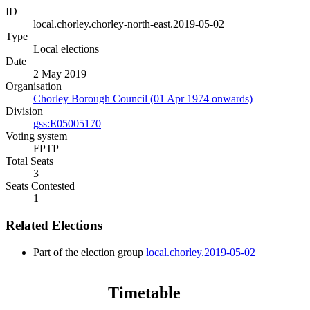
ID
local.chorley.chorley-north-east.2019-05-02
Type
Local elections
Date
2 May 2019
Organisation
Chorley Borough Council (01 Apr 1974 onwards)
Division
gss:E05005170
Voting system
FPTP
Total Seats
3
Seats Contested
1
Related Elections
Part of the election group
local.chorley.2019-05-02
Timetable