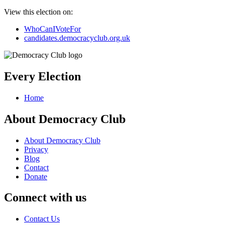
View this election on:
WhoCanIVoteFor
candidates.democracyclub.org.uk
Every Election
Home
About Democracy Club
About Democracy Club
Privacy
Blog
Contact
Donate
Connect with us
Contact Us