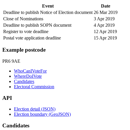
Event
Date
Deadline to publish Notice of Election document
26 Mar 2019
Close of Nominations
3 Apr 2019
Deadline to publish SOPN document
4 Apr 2019
Register to vote deadline
12 Apr 2019
Postal vote application deadline
15 Apr 2019
Example postcode
PR6 9AE
WhoCanIVoteFor
WhereDoIVote
Candidates
Electoral Commission
API
Election detail (JSON)
Election boundary (GeoJSON)
Candidates