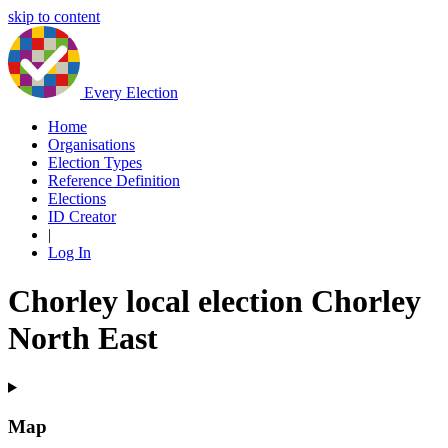
skip to content
Every Election
Home
Organisations
Election Types
Reference Definition
Elections
ID Creator
|
Log In
Chorley local election Chorley
North East
Map