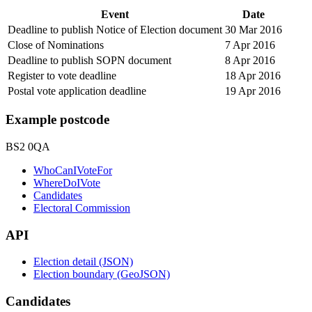
Event
Date
Deadline to publish Notice of Election document
30 Mar 2016
Close of Nominations
7 Apr 2016
Deadline to publish SOPN document
8 Apr 2016
Register to vote deadline
18 Apr 2016
Postal vote application deadline
19 Apr 2016
Example postcode
BS2 0QA
WhoCanIVoteFor
WhereDoIVote
Candidates
Electoral Commission
API
Election detail (JSON)
Election boundary (GeoJSON)
Candidates