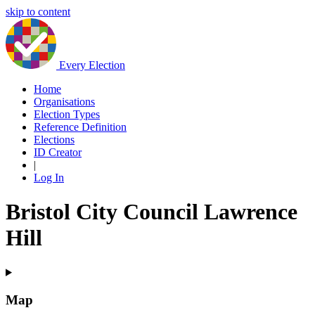
skip to content
Every Election
Home
Organisations
Election Types
Reference Definition
Elections
ID Creator
|
Log In
Bristol City Council Lawrence
Hill
Map