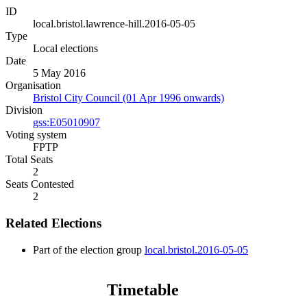
ID
local.bristol.lawrence-hill.2016-05-05
Type
Local elections
Date
5 May 2016
Organisation
Bristol City Council (01 Apr 1996 onwards)
Division
gss:E05010907
Voting system
FPTP
Total Seats
2
Seats Contested
2
Related Elections
Part of the election group
local.bristol.2016-05-05
Timetable