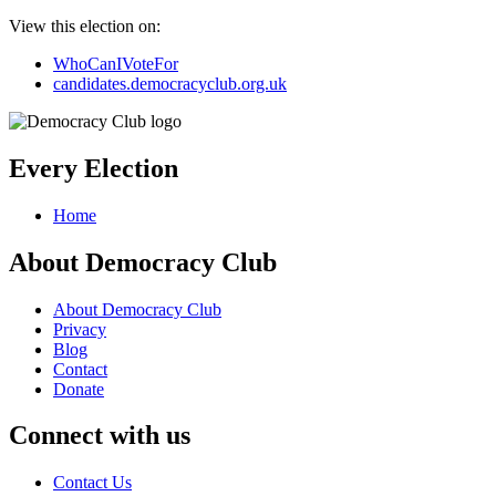
View this election on:
WhoCanIVoteFor
candidates.democracyclub.org.uk
Every Election
Home
About Democracy Club
About Democracy Club
Privacy
Blog
Contact
Donate
Connect with us
Contact Us