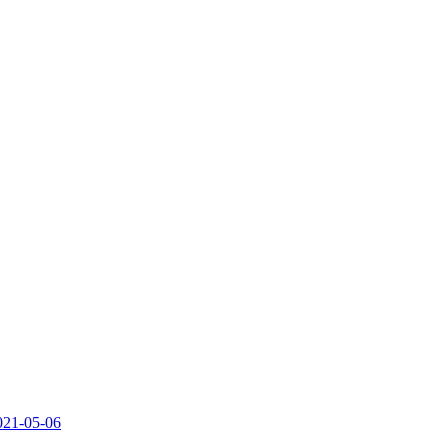
2021-05-06