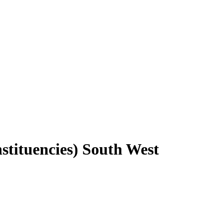
stituencies) South West