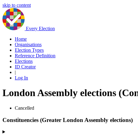
skip to content
Every Election
Home
Organisations
Election Types
Reference Definition
Elections
ID Creator
|
Log In
London Assembly elections (Con
Cancelled
Constituencies (Greater London Assembly elections)