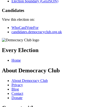
Election boundary (GeoJSON)
Candidates
View this election on:
WhoCanIVoteFor
candidates.democracyclub.org.uk
Every Election
Home
About Democracy Club
About Democracy Club
Privacy
Blog
Contact
Donate