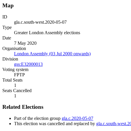
Map
ID
gla.c.south-west.2020-05-07
Type
Greater London Assembly elections
Date
7 May 2020
Organisation
London Assembly (03 Jul 2000 onwards)
Division
gss:E32000013
Voting system
FPTP
Total Seats
1
Seats Cancelled
1
Related Elections
Part of the election group
gla.c.2020-05-07
This election was cancelled and replaced by
gla.c.south-west.