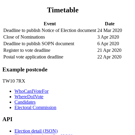
Timetable
Event
Date
Deadline to publish Notice of Election document
24 Mar 2020
Close of Nominations
3 Apr 2020
Deadline to publish SOPN document
6 Apr 2020
Register to vote deadline
21 Apr 2020
Postal vote application deadline
22 Apr 2020
Example postcode
TW10 7RX
WhoCanIVoteFor
WhereDoIVote
Candidates
Electoral Commission
API
Election detail (JSON)