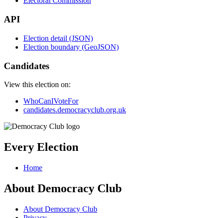
Electoral Commission
API
Election detail (JSON)
Election boundary (GeoJSON)
Candidates
View this election on:
WhoCanIVoteFor
candidates.democracyclub.org.uk
Every Election
Home
About Democracy Club
About Democracy Club
Privacy