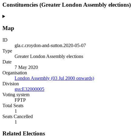
Constituencies (Greater London Assembly elections)
Map
ID
gla.c.croydon-and-sutton.2020-05-07
Type
Greater London Assembly elections
Date
7 May 2020
Organisation
London Assembly (03 Jul 2000 onwards)
Division
gss:E32000005
Voting system
FPTP
Total Seats
1
Seats Cancelled
1
Related Elections