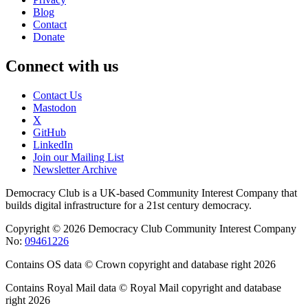
Blog
Contact
Donate
Connect with us
Contact Us
Mastodon
X
GitHub
LinkedIn
Join our Mailing List
Newsletter Archive
Democracy Club is a UK-based Community Interest Company that
builds digital infrastructure for a 21st century democracy.
Copyright © 2026 Democracy Club Community Interest Company
No:
09461226
Contains OS data © Crown copyright and database right 2026
Contains Royal Mail data © Royal Mail copyright and database
right 2026