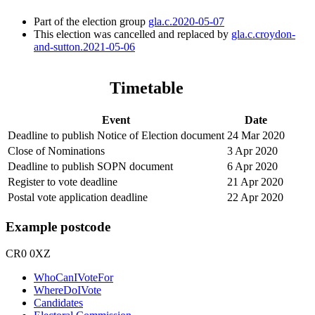
Part of the election group
gla.c.2020-05-07
This election was cancelled and replaced by
gla.c.croydon-
and-sutton.2021-05-06
Timetable
Event
Date
Deadline to publish Notice of Election document
24 Mar 2020
Close of Nominations
3 Apr 2020
Deadline to publish SOPN document
6 Apr 2020
Register to vote deadline
21 Apr 2020
Postal vote application deadline
22 Apr 2020
Example postcode
CR0 0XZ
WhoCanIVoteFor
WhereDoIVote
Candidates