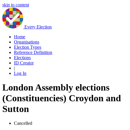
skip to content
Every Election
Home
Organisations
Election Types
Reference Definition
Elections
ID Creator
|
Log In
London Assembly elections
(Constituencies) Croydon and
Sutton
Cancelled